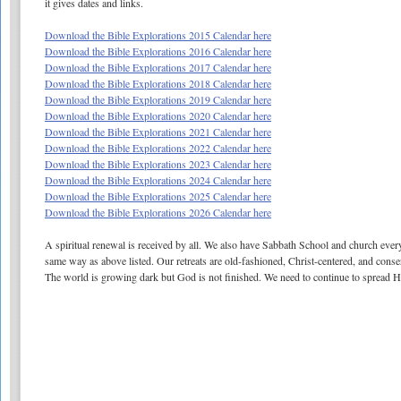
it gives dates and links.
Download the Bible Explorations 2015 Calendar here
Download the Bible Explorations 2016 Calendar here
Download the Bible Explorations 2017 Calendar here
Download the Bible Explorations 2018 Calendar here
Download the Bible Explorations 2019 Calendar here
Download the Bible Explorations 2020 Calendar here
Download the Bible Explorations 2021 Calendar here
Download the Bible Explorations 2022 Calendar here
Download the Bible Explorations 2023 Calendar here
Download the Bible Explorations 2024 Calendar here
Download the Bible Explorations 2025 Calendar here
Download the Bible Explorations 2026 Calendar here
A spiritual renewal is received by all. We also have Sabbath School and church every
same way as above listed. Our retreats are old-fashioned, Christ-centered, and cons
The world is growing dark but God is not finished. We need to continue to spread 