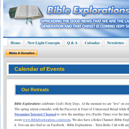
Home
New Light Concepts
Q & A
Calendar
Newsletter
Calendar of Events
Our Retreats
Bible Explorations
celebrates God's Holy Days. At the moment we are "live" on z
The spring retreat coincides with the Passover & Feast of Unleavened Bread while the
Streaming Internet Channel
to view the meetings live (Pacific Time) over the Int
zoom
www.BibleExplorations.com/zoom
. We also have a Roku Channel (Bible Expl
it. You can also find us on Facebook - Bible Explorations - Terra Bella. Call with an