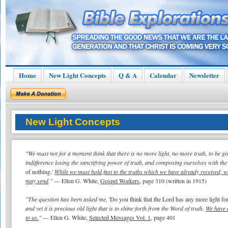
Home
New Light Concepts
Q & A
Calendar
Newsletter
New Light Concepts
"We must not for a moment think that there is no more light, no more truth, to be g
indifference losing the sanctifying power of truth, and composing ourselves with the
of nothing.'
While we must hold fast to the truths which we have already received, 
may send
."
— Ellen G. White,
Gospel Workers
, page 310 (written in 1915)
"The question has been asked me,
'Do you think that the Lord has any more light for
and yet it is precious old light that is to shine forth from the Word of truth.
We have o
to us.
"
— Ellen G. White,
Selected Messages Vol. 1
, page 401