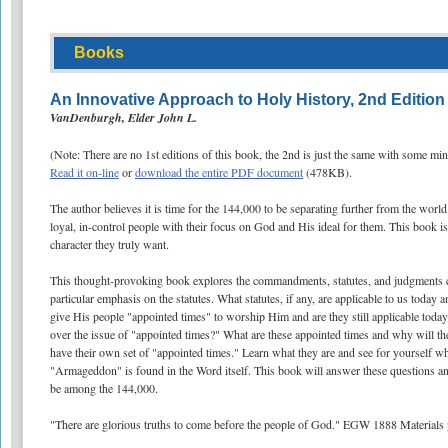
Books
An Innovative Approach to Holy History, 2nd Edition
VanDenburgh, Elder John L.
(Note: There are no 1st editions of this book, the 2nd is just the same with some mi
Read it on-line
or
download the entire PDF document
(478KB).
The author believes it is time for the 144,000 to be separating further from the worl
loyal, in-control people with their focus on God and His ideal for them. This book is
character they truly want.
This thought-provoking book explores the commandments, statutes, and judgments co
particular emphasis on the statutes. What statutes, if any, are applicable to us tod
give His people "appointed times" to worship Him and are they still applicable tod
over the issue of "appointed times?" What are these appointed times and why will th
have their own set of "appointed times." Learn what they are and see for yourself wh
"Armageddon" is found in the Word itself. This book will answer these questions an
be among the 144,000.
"There are glorious truths to come before the people of God." EGW 1888 Materials