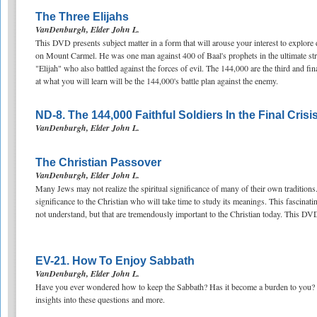
The Three Elijahs
VanDenburgh, Elder John L.
This DVD presents subject matter in a form that will arouse your interest to explore de
on Mount Carmel. He was one man against 400 of Baal's prophets in the ultimate st
"Elijah" who also battled against the forces of evil. The 144,000 are the third and fi
at what you will learn will be the 144,000's battle plan against the enemy.
ND-8. The 144,000 Faithful Soldiers In the Final Crisi
VanDenburgh, Elder John L.
The Christian Passover
VanDenburgh, Elder John L.
Many Jews may not realize the spiritual significance of many of their own traditions. 
significance to the Christian who will take time to study its meanings. This fascin
not understand, but that are tremendously important to the Christian today. This DVD
EV-21. How To Enjoy Sabbath
VanDenburgh, Elder John L.
Have you ever wondered how to keep the Sabbath? Has it become a burden to you?
insights into these questions and more.