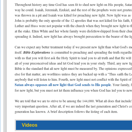
Throughout history any time God has seen fit to shed new light on His people, Sata
way he could. Isaiah, Jeremiah, Ezekiel, and the rest of the prophets were not greet
was thrown in a pit and Isaiah was killed for preaching new light. New light was as u
John is probably the only apostle of the 12 apostles that was not killed for his faith
Luther and Huss were not popular with the church when they brought new light to
at the stake. Ellen White and her whole family were disfellowshipped from their ch
spreading it. Indeed, new light has always brought persecution to the bearer of the li
Can we expect any better treatment today if we present new light than what God's me
itself.
Bible Explorations
is committed to preaching and spreading the truth regardle
with us that you will first ask the Holy Spirit to lead you to all truth and that He wi
all of your preconceived ideas and let God lead you in your study. Third, any new lig
Bible is the standard that all new light must be measured by. The opinions expresse
else for that matter, are worthless unless they are backed up with a "Thus saith the
anybody that will listen to him. Fourth, new light must not conflict with the Spirit 
Satan always opposes all new light that God sends to His people
. Your family,
for new light, but you must not let them influence you when God has led you to new l
We are told that we are to strive to be among the 144,000. What all does that includ
very important question. After all, if we are indeed the last generation and Christ'
generation has known. A brief description follows the listing of each item.
Videos