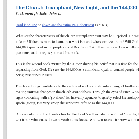
The Church Triumphant, New Light, and the 144,000
VanDenburgh, Elder John L.
Read it on-line
or
download the entire PDF document
(374KB).
What are the characteristics of the church triumphant? You may be surprised. Do we 
to learn? If there is more to learn, then what is it and where can we find it? Will Go
144,000 spoken of in the prophecies of Revelation? Are those who will eventually 
questions, and more, as you read this book.
This is the second book written by the author sharing his belief that it is time for t
separating from God. He sees the 144,000 as a confident, loyal, in-control people wi
being transcribed in them.
This book brings confidence to the dedicated soul and solidarity among all brothers 
making unusual changes in the church around them. Through the eyes of Ellen White 
signs coinciding with a 'go-ahead' for heavenly agencies to quietly select the multip
special group, that very group the scriptures refer to as the 144,000.
Of necessity the subject matter has led this book's author into the realm of "new li
will it be? What clues do we have about its focus? Who will receive it? How will it t